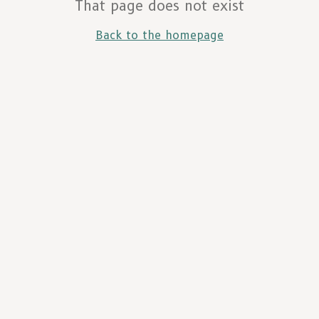
That page does not exist
Back to the homepage